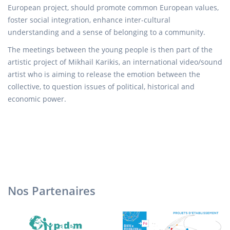
European project, should promote common European values,
foster social integration, enhance inter-cultural
understanding and a sense of belonging to a community.
The meetings between the young people is then part of the
artistic project of Mikhail Karikis, an international video/sound
artist who is aiming to release the emotion between the
collective, to question issues of political, historical and
economic power.
Nos Partenaires