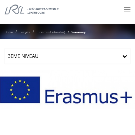
Tog
nav
Home
Projets
Erasmus+ (Annefor)
Summary
3EME NIVEAU