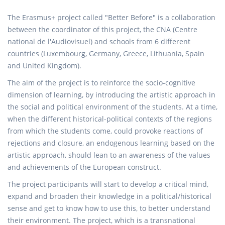
The Erasmus+ project called "Better Before" is a collaboration
between the coordinator of this project, the CNA (Centre
national de l'Audiovisuel) and schools from 6 different
countries (Luxembourg, Germany, Greece, Lithuania, Spain
and United Kingdom).
The aim of the project is to reinforce the socio-cognitive
dimension of learning, by introducing the artistic approach in
the social and political environment of the students. At a time,
when the different historical-political contexts of the regions
from which the students come, could provoke reactions of
rejections and closure, an endogenous learning based on the
artistic approach, should lean to an awareness of the values
and achievements of the European construct.
The project participants will start to develop a critical mind,
expand and broaden their knowledge in a political/historical
sense and get to know how to use this, to better understand
their environment. The project, which is a transnational