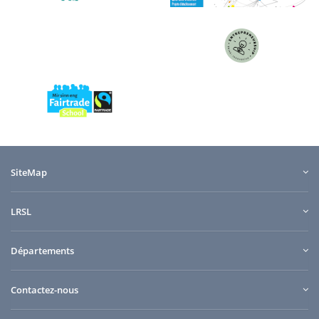
SiteMap
LRSL
Départements
Contactez-nous